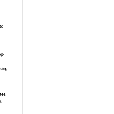
to
op-
asing
n
ates
s