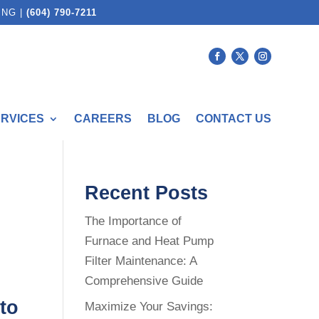
ING |
(604) 790-7211
ERVICES
CAREERS
BLOG
CONTACT US
Recent Posts
The Importance of
Furnace and Heat Pump
Filter Maintenance: A
Comprehensive Guide
to
Maximize Your Savings: