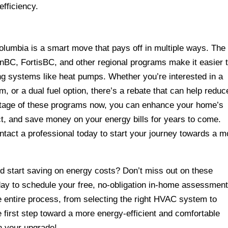
fficiency.
lumbia is a smart move that pays off in multiple ways. The
anBC, FortisBC, and other regional programs make it easier 
ting systems like heat pumps. Whether you’re interested in a
m, or a dual fuel option, there’s a rebate that can help reduc
antage of these programs now, you can enhance your home’s
t, and save money on your energy bills for years to come.
tact a professional today to start your journey towards a m
 start saving on energy costs? Don’t miss out on these
oday to schedule your free, no-obligation in-home assessment
e entire process, from selecting the right HVAC system to
he first step toward a more energy-efficient and comfortable
n your upgrade!