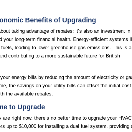
conomic Benefits of Upgrading
out taking advantage of rebates; it’s also an investment in
 your long-term financial health. Energy-efficient systems l
 fuels, leading to lower greenhouse gas emissions. This is a
nd contributing to a more sustainable future for British
our energy bills by reducing the amount of electricity or ga
, the savings on your utility bills can offset the initial cost
h the available rebates.
ime to Upgrade
 are right now, there’s no better time to upgrade your HVAC
 up to $10,000 for installing a dual fuel system, providing 