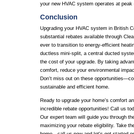
your new HVAC system operates at peak e
Conclusion
Upgrading your HVAC system in British Co
substantial rebates available through Cle
ever to transition to energy-efficient hea
ductless mini-split, a central ducted syste
the cost of your upgrade. By taking adv
comfort, reduce your environmental impac
Don’t miss out on these opportunities—con
sustainable and efficient home.
Ready to upgrade your home’s comfort and
incredible rebate opportunities! Call us t
Our expert team will guide you through th
maximizing your rebate eligibility. Take t
home—call us now and let’s get started o