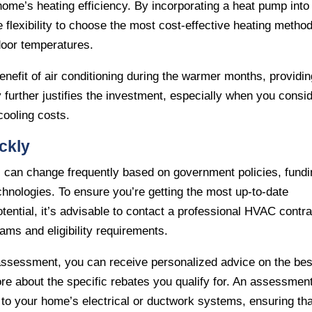
home’s heating efficiency. By incorporating a heat pump into
 flexibility to choose the most cost-effective heating metho
door temperatures.
enefit of air conditioning during the warmer months, providi
y further justifies the investment, especially when you consi
cooling costs.
ckly
ms can change frequently based on government policies, fund
echnologies. To ensure you’re getting the most up-to-date
ential, it’s advisable to contact a professional HVAC contra
rams and eligibility requirements.
 assessment, you can receive personalized advice on the bes
 about the specific rebates you qualify for. An assessmen
to your home’s electrical or ductwork systems, ensuring tha