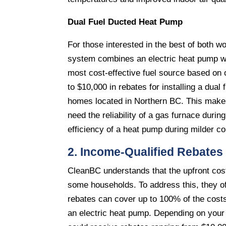
Dual Fuel Ducted Heat Pump
For those interested in the best of both wo
system combines an electric heat pump wit
most cost-effective fuel source based on 
to $10,000 in rebates for installing a dual
homes located in Northern BC. This makes
need the reliability of a gas furnace durin
efficiency of a heat pump during milder co
2. Income-Qualified Rebates
CleanBC understands that the upfront cost
some households. To address this, they o
rebates can cover up to 100% of the costs 
an electric heat pump. Depending on you