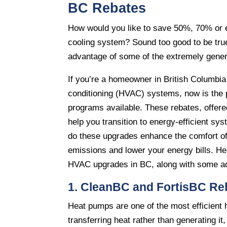
BC Rebates
How would you like to save 50%, 70% or e
cooling system? Sound too good to be true
advantage of some of the extremely genero
If you’re a homeowner in British Columbia 
conditioning (HVAC) systems, now is the 
programs available. These rebates, offere
help you transition to energy-efficient s
do these upgrades enhance the comfort of
emissions and lower your energy bills. He
HVAC upgrades in BC, along with some add
1. CleanBC and FortisBC Re
Heat pumps are one of the most efficient 
transferring heat rather than generating i