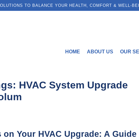
OLUTIONS TO BALANCE YOUR HEALTH, COMFORT & WELL-BE
HOME
ABOUT US
OUR S
ngs: HVAC System Upgrade
Colum
s on Your HVAC Upgrade: A Guide 