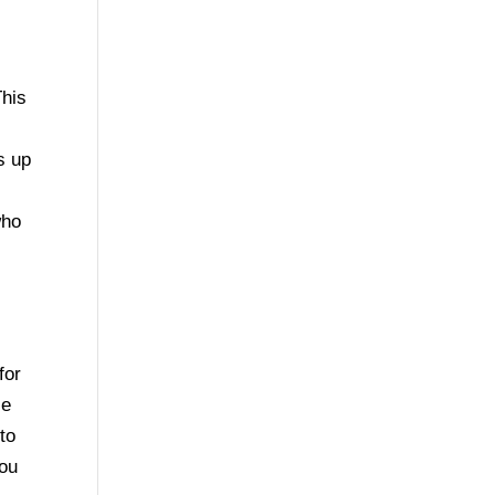
This
e
s up
who
for
se
to
you