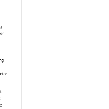
d
ng
der
ing
ctor
t
t
t