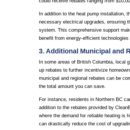
could receive rebates ranging from $10,00
In addition to the heat pump installation, 
necessary electrical upgrades, ensuring 
system. This comprehensive support makes
benefit from energy-efficient technologie
3. Additional Municipal and
In some areas of British Columbia, local g
up rebates to further incentivize homeown
municipal and regional rebates can be comb
the total amount you can save.
For instance, residents in Northern BC ca
addition to the rebates provided by CleanBC
where the demand for reliable heating is 
can drastically reduce the cost of upgrad