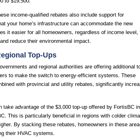
0 to $19,500.
these income-qualified rebates also include support for
that your home’s infrastructure can accommodate the new
 it easier for all homeowners, regardless of income level, 
s and reduce their environmental impact.
 Regional Top-Ups
overnments and regional authorities are offering additional t
ers to make the switch to energy-efficient systems. These
ined with provincial and utility rebates, significantly incre
n take advantage of the $3,000 top-up offered by FortisBC i
. This is particularly beneficial in regions with colder clim
higher. By stacking these rebates, homeowners in these area
ing their HVAC systems.