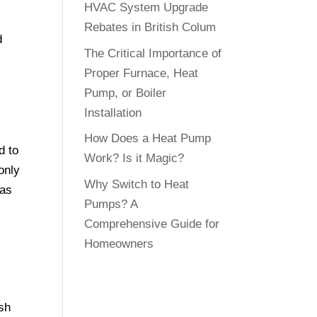
HVAC System Upgrade
Rebates in British Colum
d
The Critical Importance of
Proper Furnace, Heat
Pump, or Boiler
Installation
How Does a Heat Pump
d to
Work? Is it Magic?
only
Why Switch to Heat
gas
Pumps? A
Comprehensive Guide for
Homeowners
ish