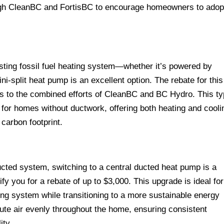
ough CleanBC and FortisBC to encourage homeowners to adop
sting fossil fuel heating system—whether it’s powered by
ni-split heat pump is an excellent option. The rebate for this
s to the combined efforts of CleanBC and BC Hydro. This t
 for homes without ductwork, offering both heating and cooli
 carbon footprint.
ucted system, switching to a central ducted heat pump is a
fy you for a rebate of up to $3,000. This upgrade is ideal for
ing system while transitioning to a more sustainable energy
ute air evenly throughout the home, ensuring consistent
ity.