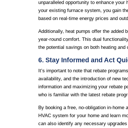
unparalleled opportunity to enhance your 
your existing furnace system, you gain the
based on real-time energy prices and out
Additionally, heat pumps offer the added b
year-round comfort. This dual functionalit
the potential savings on both heating and 
6. Stay Informed and Act Qui
It’s important to note that rebate progra
availability, and the introduction of new t
information and maximizing your rebate pot
who is familiar with the latest rebate prog
By booking a free, no-obligation in-home
HVAC system for your home and learn more
can also identify any necessary upgrades 