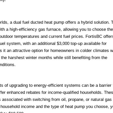
rlds, a dual fuel ducted heat pump offers a hybrid solution. 
h a high-efficiency gas furnace, allowing you to choose th
outdoor temperatures and current fuel prices. FortisBC offer
 fuel system, with an additional $3,000 top-up available for
 it an attractive option for homeowners in colder climates 
g the harshest winter months while still benefiting from the
nditions.
s of upgrading to energy-efficient systems can be a barrier 
ffer enhanced rebates for income-qualified households. The
associated with switching from oil, propane, or natural gas 
r household income and the type of heat pump you choose, 