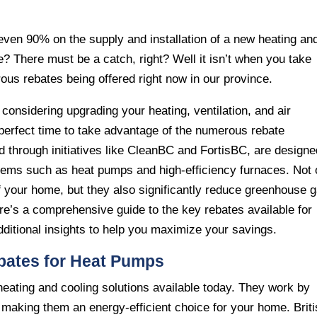
ven 90% on the supply and installation of a new heating an
? There must be a catch, right? Well it isn’t when you take
us rebates being offered right now in our province.
considering upgrading your heating, ventilation, and air
perfect time to take advantage of the numerous rebate
d through initiatives like CleanBC and FortisBC, are designe
ystems such as heat pumps and high-efficiency furnaces. Not 
 your home, but they also significantly reduce greenhouse 
re’s a comprehensive guide to the key rebates available for
itional insights to help you maximize your savings.
bates for Heat Pumps
heating and cooling solutions available today. They work by
t, making them an energy-efficient choice for your home. Brit