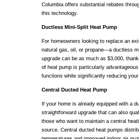
Columbia offers substantial rebates thr
this technology.
Ductless Mini-Split Heat Pump
For homeowners looking to replace an exi
natural gas, oil, or propane—a ductless mi
upgrade can be as much as $3,000, thank
of heat pump is particularly advantageous
functions while significantly reducing your
Central Ducted Heat Pump
If your home is already equipped with a d
straightforward upgrade that can also quali
those who want to maintain a central heat
source. Central ducted heat pumps distrib
temperatures and improved indoor air qual