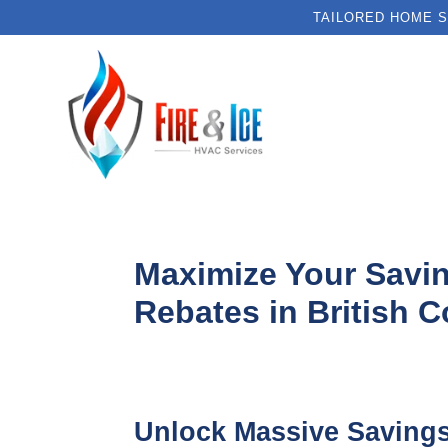
TAILORED HOME S
Maximize Your Savi
Rebates in British 
Unlock Massive Saving