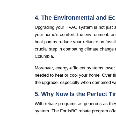
4. The Environmental and E
Upgrading your HVAC system is not just ab
your home’s comfort, the environment, and
heat pumps reduce your reliance on fossil
crucial step in combating climate change a
Columbia.
Moreover, energy-efficient systems lower y
needed to heat or cool your home. Over time
the upgrade, especially when combined wit
5. Why Now Is the Perfect T
With rebate programs as generous as they
system. The FortisBC rebate program offers