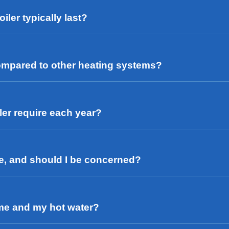
iler typically last?
 compared to other heating systems?
ler require each year?
se, and should I be concerned?
ome and my hot water?