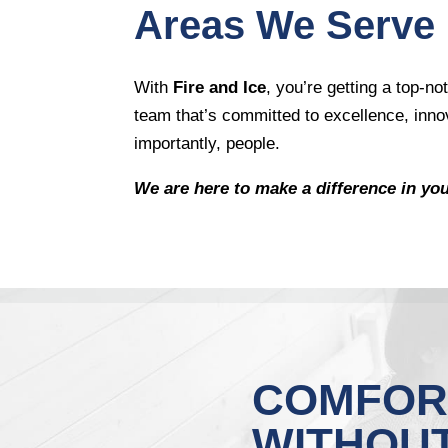
Areas We Serve
With
Fire and Ice
, you’re getting a top-
team that’s committed to excellence, inno
importantly, people.
We are here to make a difference in yo
COMFOR
WITHOU