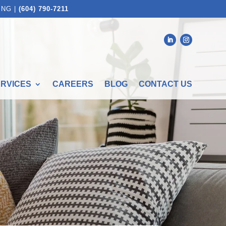
ING |
(604) 790-7211
ERVICES
CAREERS
BLOG
CONTACT US