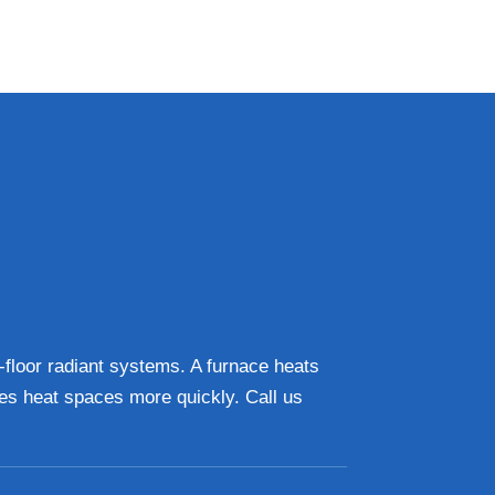
n-floor radiant systems. A furnace heats
ces heat spaces more quickly. Call us