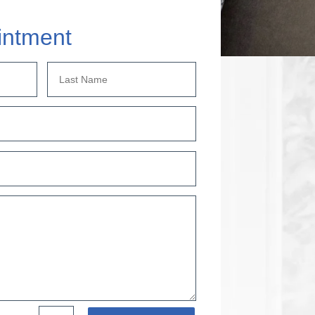
intment