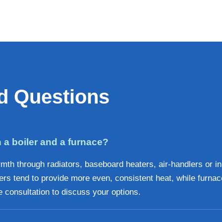
d Questions
 a boiler and a furnace?
rmth through radiators, baseboard heaters, air-handlers or i
ers tend to provide more even, consistent heat, while furna
 consultation to discuss your options.