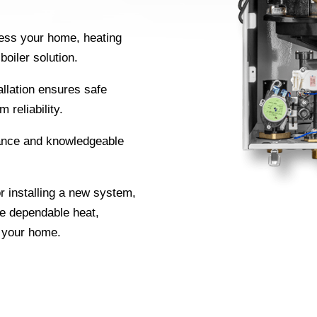
.
ss your home, heating
oiler solution.
allation ensures safe
 reliability.
nce and knowledgeable
r installing a new system,
de dependable heat,
r your home.