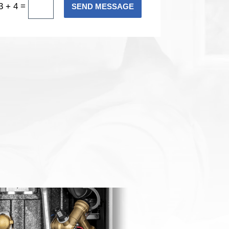
=
3 + 4
SEND MESSAGE