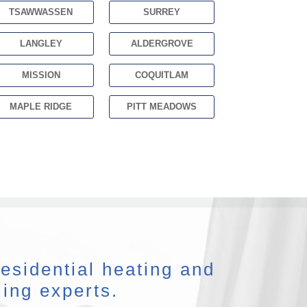
TSAWWASSEN
SURREY
LANGLEY
ALDERGROVE
MISSION
COQUITLAM
MAPLE RIDGE
PITT MEADOWS
esidential heating and
ling experts.