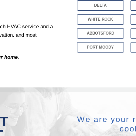
DELTA
WHITE ROCK
notch HVAC service and a
ABBOTSFORD
vation, and most
PORT MOODY
ur home.
T
We are your r
coo
T