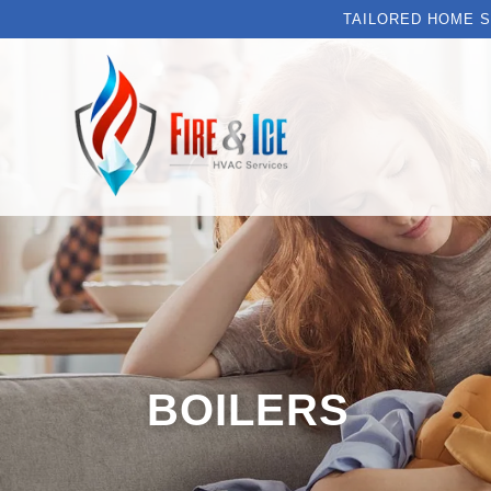
TAILORED HOME S
BOILERS