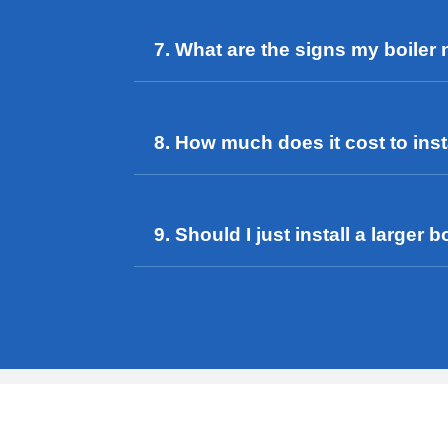
7. What are the signs my boiler
8. How much does it cost to insta
9. Should I just install a large