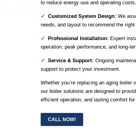
to reduce energy use and operating costs
✓
Customized System Design:
We asse
needs, and layout to recommend the right b
✓
Professional Installation:
Expert inst
operation, peak performance, and long-term
✓
Service & Support:
Ongoing maintena
support to protect your investment.
Whether you’re replacing an aging boiler o
our boiler solutions are designed to provi
efficient operation, and lasting comfort fo
CALL NOW!