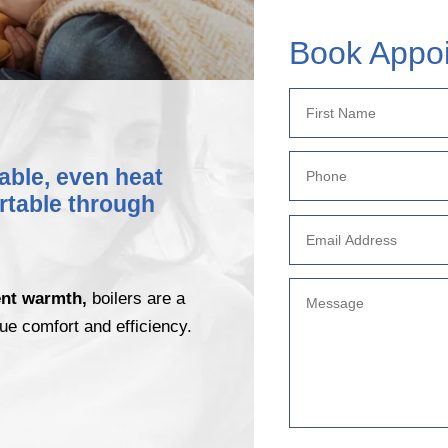
Book Appo
iable, even heat
rtable through
ent warmth,
boilers are a
ue comfort and efficiency.