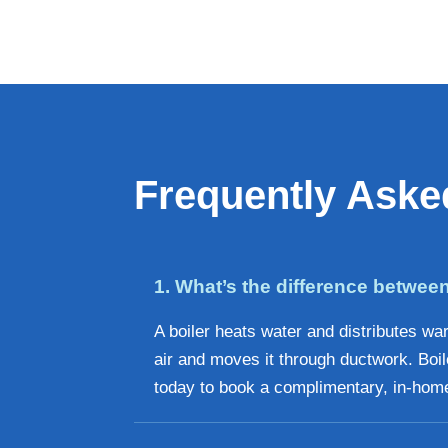
Frequently Aske
1. What’s the difference between
A boiler heats water and distributes wa
air and moves it through ductwork. Boil
today to book a complimentary, in-home