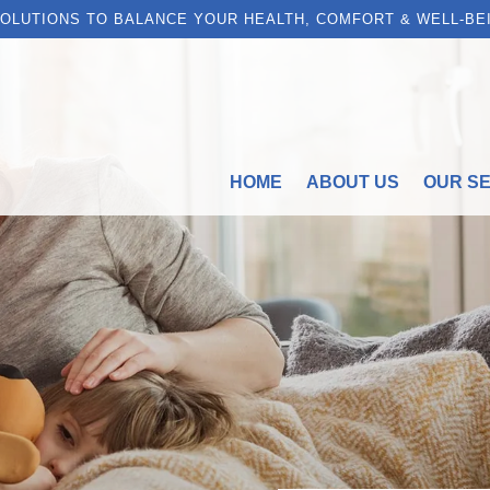
OLUTIONS TO BALANCE YOUR HEALTH, COMFORT & WELL-BE
HOME
ABOUT US
OUR S