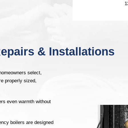
1
epairs & Installations
 homeowners select,
re properly sized,
ers even warmth without
ency boilers are designed