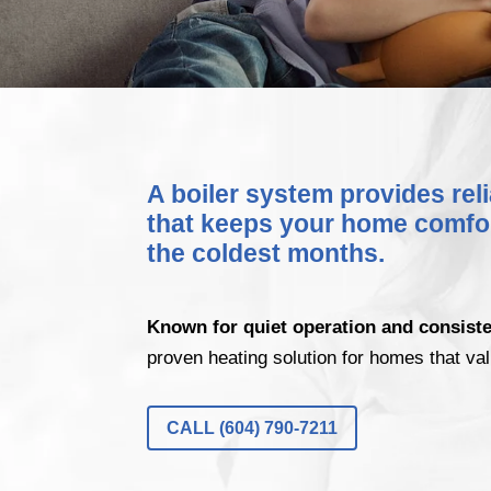
A boiler system provides rel
that keeps your home comfo
the coldest months.
Known for quiet operation and consist
proven heating solution for homes that val
CALL (604) 790-7211