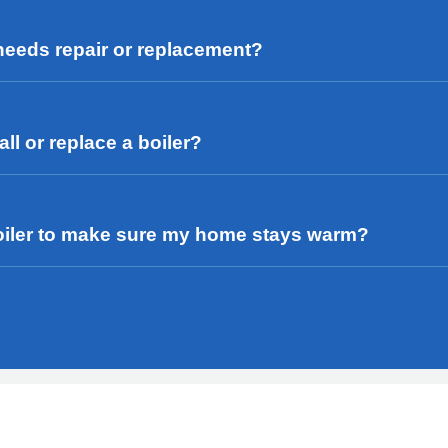
 needs repair or replacement?
ll or replace a boiler?
r boiler to make sure my home stays warm?