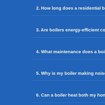
2. How long does a residential bo
3. Are boilers energy-efficient
4. What maintenance does a boi
5. Why is my boiler making noi
6. Can a boiler heat both my h