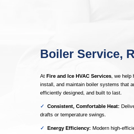
Boiler Service, R
At
Fire and Ice HVAC Services
, we help
install, and maintain boiler systems that a
efficiently designed, and built to last.
✓
Consistent, Comfortable Heat:
Deliv
drafts or temperature swings.
✓
Energy Efficiency:
Modern high-effici